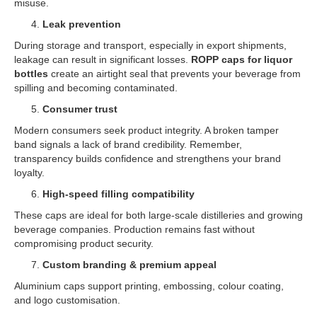
misuse.
Leak prevention
During storage and transport, especially in export shipments,
leakage can result in significant losses.
ROPP caps for liquor
bottles
create an airtight seal that prevents your beverage from
spilling and becoming contaminated.
Consumer trust
Modern consumers seek product integrity. A broken tamper
band signals a lack of brand credibility. Remember,
transparency builds confidence and strengthens your brand
loyalty.
High-speed filling compatibility
These caps are ideal for both large-scale distilleries and growing
beverage companies. Production remains fast without
compromising product security.
Custom branding & premium appeal
Aluminium caps support printing, embossing, colour coating,
and logo customisation.