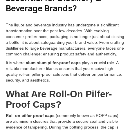
Beverage Brands?
The liquor and beverage industry has undergone a significant
transformation over the past few decades. With evolving
consumer preferences, packaging is no longer just about closing
a bottle; it is about safeguarding your brand value. From crafting
distilleries to large beverage manufacturers, everyone faces one
common challenge: ensuring product safety and authenticity.
It is where
aluminium pilfer-proof caps
play a crucial role. A
reliable manufacturer like us ensures that you receive high-
quality roll-on pilfer-proof solutions that deliver on performance,
security, and aesthetics.
What Are Roll-On Pilfer-
Proof Caps?
Roll-on pilfer-proof caps
(commonly known as ROPP caps)
are aluminium closures that provide a secure seal and visible
evidence of tampering. During the bottling process, the cap is