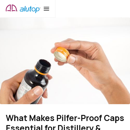
What Makes Pilfer-Proof Caps
Essential for Distillery &