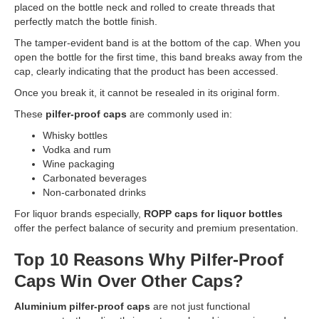
placed on the bottle neck and rolled to create threads that
perfectly match the bottle finish.
The tamper-evident band is at the bottom of the cap. When you
open the bottle for the first time, this band breaks away from the
cap, clearly indicating that the product has been accessed.
Once you break it, it cannot be resealed in its original form.
These
pilfer-proof caps
are commonly used in:
Whisky bottles
Vodka and rum
Wine packaging
Carbonated beverages
Non-carbonated drinks
For liquor brands especially,
ROPP caps for liquor bottles
offer the perfect balance of security and premium presentation.
Top 10 Reasons Why Pilfer-Proof
Caps Win Over Other Caps?
Aluminium pilfer-proof caps
are not just functional