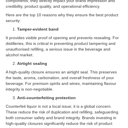
components; they directly impact your brand impression and
credibility, product quality, and operational efficiency.
Here are the top 10 reasons why they ensure the best product
security:
Tamper-evident band
It provides visible proof of opening and prevents resealing. For
distilleries, this is critical in preventing product tampering and
unauthorised refilling, a serious issue in the beverage and
alcohol market.
Airtight sealing
A high-quality closure ensures an airtight seal. This preserves
the taste, aroma, carbonation, and overall freshness of your
beverage. For premium spirits and wines, maintaining flavour
integrity is non-negotiable.
Anti-counterfeiting protection
Counterfeit liquor is not a local issue; it is a global concern.
These reduce the risk of duplication and refilling, safeguarding
both consumer safety and brand integrity. Brands investing in
high-quality closures significantly reduce the risk of product