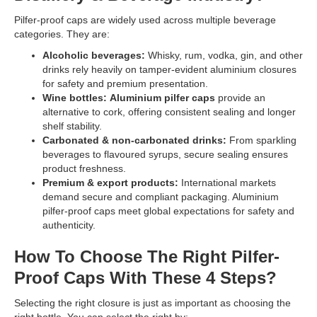
Pilfer-proof caps are widely used across multiple beverage
categories. They are:
Alcoholic beverages:
Whisky, rum, vodka, gin, and other
drinks rely heavily on tamper-evident aluminium closures
for safety and premium presentation.
Wine bottles:
Aluminium pilfer caps
provide an
alternative to cork, offering consistent sealing and longer
shelf stability.
Carbonated & non-carbonated drinks:
From sparkling
beverages to flavoured syrups, secure sealing ensures
product freshness.
Premium & export products:
International markets
demand secure and compliant packaging. Aluminium
pilfer-proof caps meet global expectations for safety and
authenticity.
How To Choose The Right Pilfer-
Proof Caps With These 4 Steps?
Selecting the right closure is just as important as choosing the