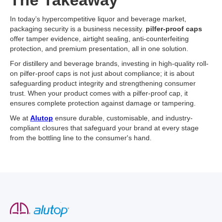
The Takeaway
In today’s hypercompetitive liquor and beverage market,
packaging security is a business necessity.
pilfer-proof caps
offer tamper evidence, airtight sealing, anti-counterfeiting
protection, and premium presentation, all in one solution.
For distillery and beverage brands, investing in high-quality roll-
on pilfer-proof caps is not just about compliance; it is about
safeguarding product integrity and strengthening consumer
trust. When your product comes with a pilfer-proof cap, it
ensures complete protection against damage or tampering.
We at
Alutop
ensure durable, customisable, and industry-
compliant closures that safeguard your brand at every stage
from the bottling line to the consumer's hand.