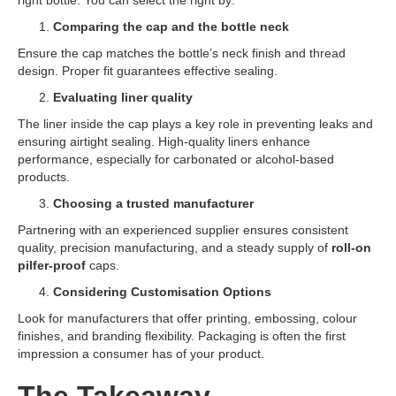
right bottle. You can select the right by:
Comparing the cap and the bottle neck
Ensure the cap matches the bottle’s neck finish and thread
design. Proper fit guarantees effective sealing.
Evaluating liner quality
The liner inside the cap plays a key role in preventing leaks and
ensuring airtight sealing. High-quality liners enhance
performance, especially for carbonated or alcohol-based
products.
Choosing a trusted manufacturer
Partnering with an experienced supplier ensures consistent
quality, precision manufacturing, and a steady supply of
roll-on
pilfer-proof
caps.
Considering Customisation Options
Look for manufacturers that offer printing, embossing, colour
finishes, and branding flexibility. Packaging is often the first
impression a consumer has of your product.