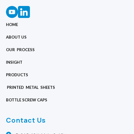
HOME
ABOUT US
OUR PROCESS
INSIGHT
PRODUCTS
PRINTED METAL SHEETS
BOTTLE SCREW CAPS
Contact Us