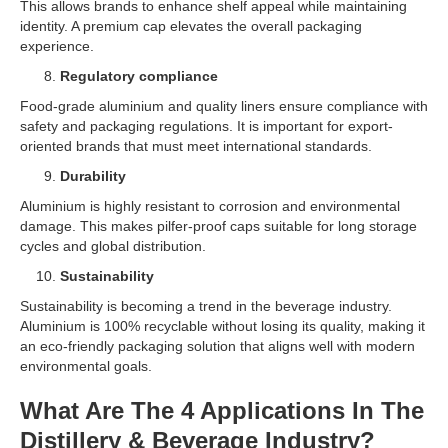
This allows brands to enhance shelf appeal while maintaining
identity. A premium cap elevates the overall packaging
experience.
Regulatory compliance
Food-grade aluminium and quality liners ensure compliance with
safety and packaging regulations. It is important for export-
oriented brands that must meet international standards.
Durability
Aluminium is highly resistant to corrosion and environmental
damage. This makes pilfer-proof caps suitable for long storage
cycles and global distribution.
Sustainability
Sustainability is becoming a trend in the beverage industry.
Aluminium is 100% recyclable without losing its quality, making it
an eco-friendly packaging solution that aligns well with modern
environmental goals.
What Are The 4 Applications In The
Distillery & Beverage Industry?